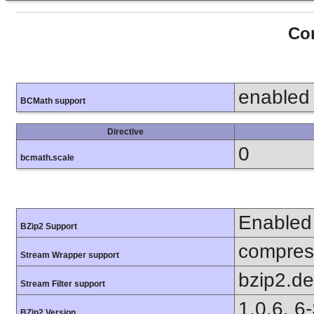
Con
enabled
BCMath support
Directive
0
bcmath.scale
Enabled
BZip2 Support
compress
Stream Wrapper support
bzip2.d
Stream Filter support
1.0.6, 6
BZip2 Version