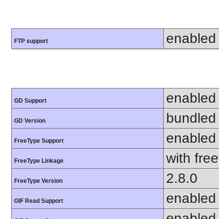
enabled
FTP support
enabled
GD Support
bundled 
GD Version
enabled
FreeType Support
with fre
FreeType Linkage
2.8.0
FreeType Version
enabled
GIF Read Support
enabled