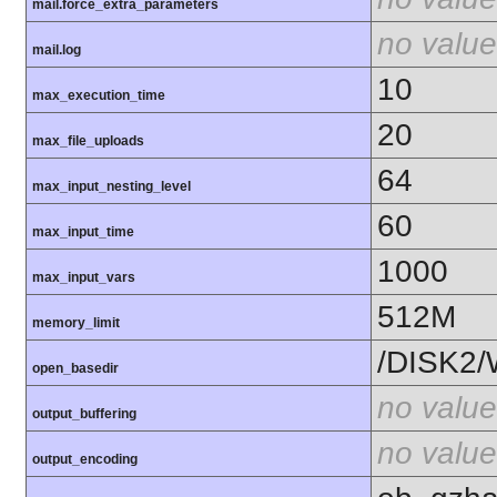
mail.force_extra_parameters
no value
mail.log
10
max_execution_time
20
max_file_uploads
64
max_input_nesting_level
60
max_input_time
1000
max_input_vars
512M
memory_limit
/DISK2/
open_basedir
no value
output_buffering
no value
output_encoding