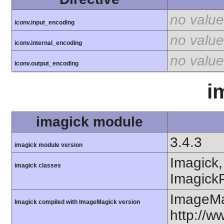
no value
iconv.input_encoding
no value
iconv.internal_encoding
no value
iconv.output_encoding
i
imagick module
3.4.3
imagick module version
Imagick,
imagick classes
ImagickP
ImageMa
Imagick compiled with ImageMagick version
http://