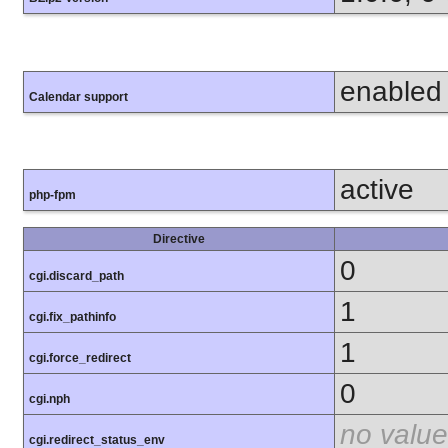
enabled
Calendar support
active
php-fpm
Directive
0
cgi.discard_path
1
cgi.fix_pathinfo
1
cgi.force_redirect
0
cgi.nph
no value
cgi.redirect_status_env