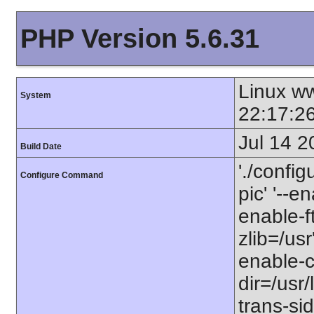
PHP Version 5.6.31
Linux w
System
22:17:2
Jul 14 2
Build Date
'./config
Configure Command
pic' '--e
enable-ft
zlib=/usr
enable-ct
dir=/usr/
trans-sid