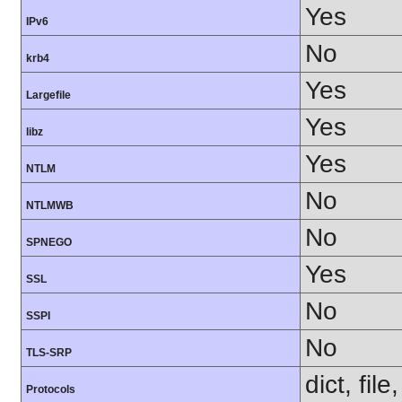
Yes
IPv6
No
krb4
Yes
Largefile
Yes
libz
Yes
NTLM
No
NTLMWB
No
SPNEGO
Yes
SSL
No
SSPI
No
TLS-SRP
dict, fil
Protocols