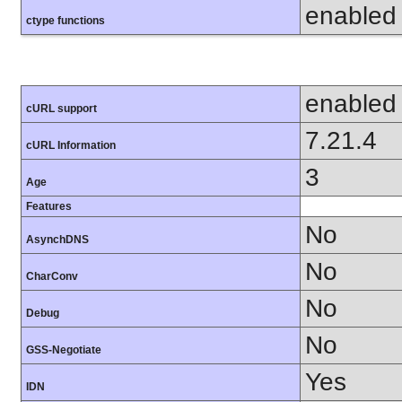
enabled
ctype functions
enabled
cURL support
7.21.4
cURL Information
3
Age
Features
No
AsynchDNS
No
CharConv
No
Debug
No
GSS-Negotiate
Yes
IDN