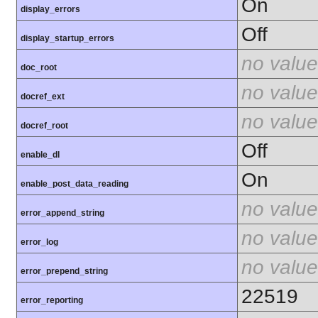
On
display_errors
Off
display_startup_errors
no value
doc_root
no value
docref_ext
no value
docref_root
Off
enable_dl
On
enable_post_data_reading
no value
error_append_string
no value
error_log
no value
error_prepend_string
22519
error_reporting