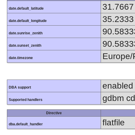
31.7667
date.default_latitude
35.2333
date.default_longitude
90.5833
date.sunrise_zenith
90.5833
date.sunset_zenith
Europe/
date.timezone
enabled
DBA support
gdbm cdb
Supported handlers
Directive
flatfile
dba.default_handler