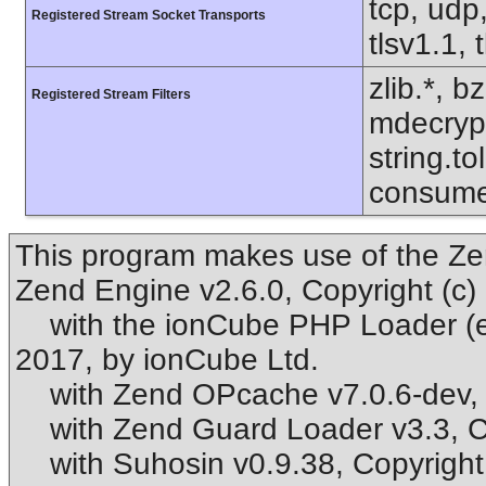
tcp, udp,
Registered Stream Socket Transports
tlsv1.1, 
zlib.*, b
Registered Stream Filters
mdecrypt.
string.to
consume
This program makes use of the Ze
Zend Engine v2.6.0, Copyright (c
with the ionCube PHP Loader (enab
2017, by ionCube Ltd.
with Zend OPcache v7.0.6-dev, C
with Zend Guard Loader v3.3, Co
with Suhosin v0.9.38, Copyright