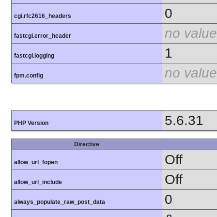
0
cgi.rfc2616_headers
no value
fastcgi.error_header
1
fastcgi.logging
no value
fpm.config
5.6.31
PHP Version
Directive
Off
allow_url_fopen
Off
allow_url_include
0
always_populate_raw_post_data