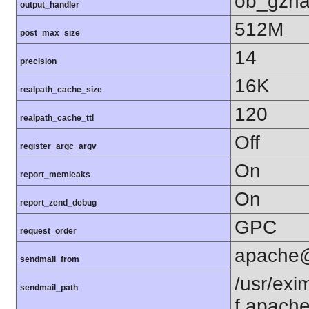
ob_gzha
output_handler
512M
post_max_size
14
precision
16K
realpath_cache_size
120
realpath_cache_ttl
Off
register_argc_argv
On
report_memleaks
On
report_zend_debug
GPC
request_order
apache
sendmail_from
/usr/exim
sendmail_path
f apach