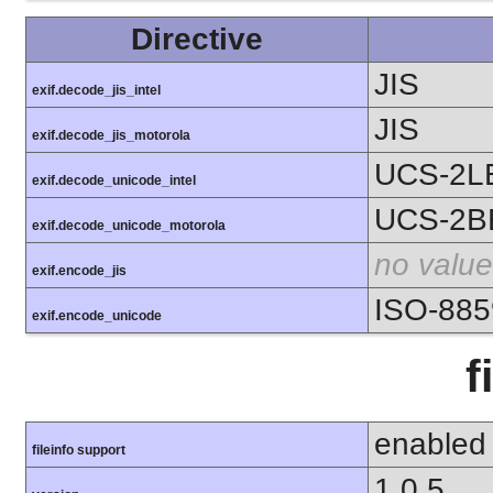
Directive
JIS
exif.decode_jis_intel
JIS
exif.decode_jis_motorola
UCS-2L
exif.decode_unicode_intel
UCS-2B
exif.decode_unicode_motorola
no value
exif.encode_jis
ISO-885
exif.encode_unicode
f
enabled
fileinfo support
1.0.5