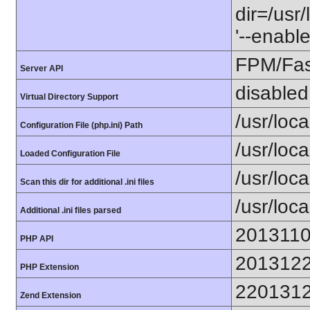
dir=/usr
'--enable
FPM/Fa
Server API
disabled
Virtual Directory Support
/usr/local
Configuration File (php.ini) Path
/usr/loca
Loaded Configuration File
/usr/loc
Scan this dir for additional .ini files
/usr/loc
Additional .ini files parsed
201311
PHP API
201312
PHP Extension
220131
Zend Extension