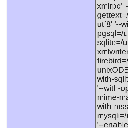
xmlrpc' '
gettext=/
utf8' '--
pgsql=/us
sqlite=/u
xmlwriter
firebird=/
unixODBC=
with-sqli
'--with-o
mime-mag
with-mssq
mysqli=/
'--enable