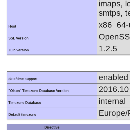
imaps, l
smtps, te
x86_64-
Host
OpenSSL
SSL Version
1.2.5
ZLib Version
enabled
date/time support
2016.10
"Olson" Timezone Database Version
internal
Timezone Database
Europe/
Default timezone
Directive