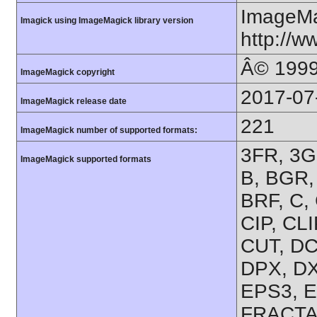
ImageMa
Imagick using ImageMagick library version
http://
Â© 1999
ImageMagick copyright
2017-07
ImageMagick release date
221
ImageMagick number of supported formats:
3FR, 3G2
ImageMagick supported formats
B, BGR
BRF, C,
CIP, CL
CUT, DC
DPX, DX
EPS3, E
FRACTAL