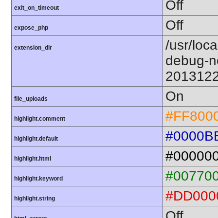
Off
exit_on_timeout
Off
expose_php
/usr/loc
extension_dir
debug-n
201312
On
file_uploads
#FF800
highlight.comment
#0000B
highlight.default
#00000
highlight.html
#00770
highlight.keyword
#DD000
highlight.string
Off