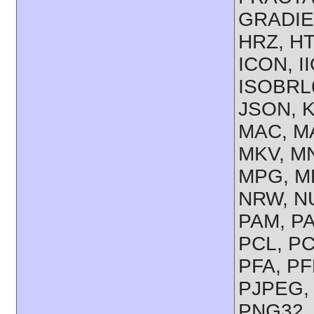
GRADIE
HRZ, HT
ICON, I
ISOBRL6
JSON, K
MAC, MA
MKV, M
MPG, M
NRW, NU
PAM, P
PCL, PC
PFA, PF
PJPEG,
PNG32,