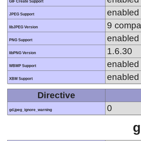
GIF Create Support
enabled
JPEG Support
9 compat
libJPEG Version
enabled
PNG Support
1.6.30
libPNG Version
enabled
WBMP Support
enabled
XBM Support
Directive
0
gd.jpeg_ignore_warning
g