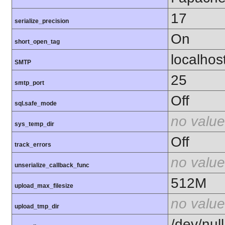
17
serialize_precision
On
short_open_tag
localhos
SMTP
25
smtp_port
Off
sql.safe_mode
no value
sys_temp_dir
Off
track_errors
no value
unserialize_callback_func
512M
upload_max_filesize
no value
upload_tmp_dir
/dev/null