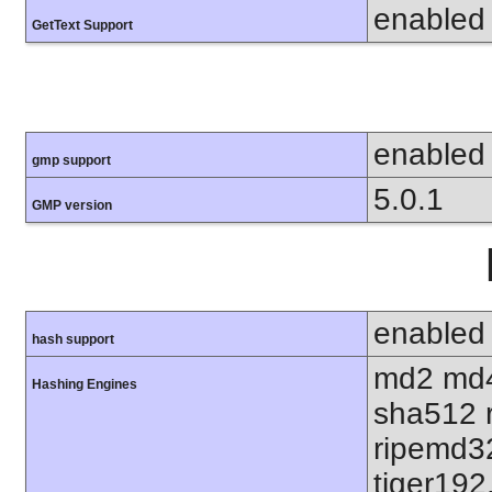
enabled
GetText Support
enabled
gmp support
5.0.1
GMP version
enabled
hash support
md2 md4
Hashing Engines
sha512 
ripemd32
tiger192