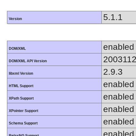
5.1.1
Version
enabled
DOM/XML
200311
DOM/XML API Version
2.9.3
libxml Version
enabled
HTML Support
enabled
XPath Support
enabled
XPointer Support
enabled
Schema Support
enabled
RelaxNG Support