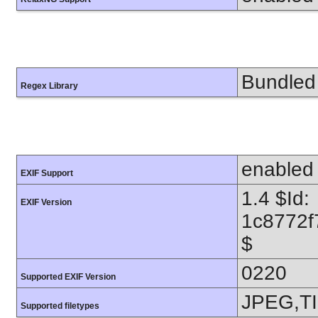
Bundled 
Regex Library
enabled
EXIF Support
1.4 $Id:
EXIF Version
1c8772f
$
0220
Supported EXIF Version
JPEG,T
Supported filetypes