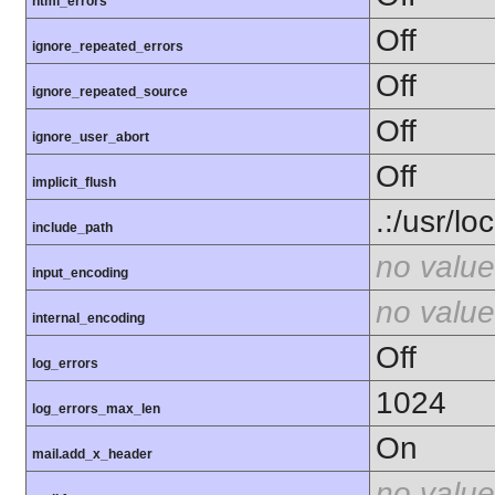
html_errors
Off
ignore_repeated_errors
Off
ignore_repeated_source
Off
ignore_user_abort
Off
implicit_flush
.:/usr/lo
include_path
no value
input_encoding
no value
internal_encoding
Off
log_errors
1024
log_errors_max_len
On
mail.add_x_header
no value