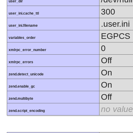
user_dir
300
user_ini.cache_ttl
.user.ini
user_ini.filename
EGPCS
variables_order
0
xmlrpc_error_number
Off
xmlrpc_errors
On
zend.detect_unicode
On
zend.enable_gc
Off
zend.multibyte
no value
zend.script_encoding