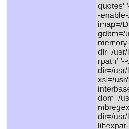
quotes' '
-enable-z
imap=/DI
gdbm=/us
memory-li
dir=/usr/
rpath' '-
dir=/usr/
xsl=/usr/
interbase
dom=/usr
mbregex'
dir=/usr/
libexpat-d