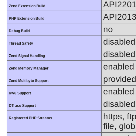
API220
Zend Extension Build
API201
PHP Extension Build
no
Debug Build
disabled
Thread Safety
disabled
Zend Signal Handling
enabled
Zend Memory Manager
provided
Zend Multibyte Support
enabled
IPv6 Support
disabled
DTrace Support
https, f
Registered PHP Streams
file, glob