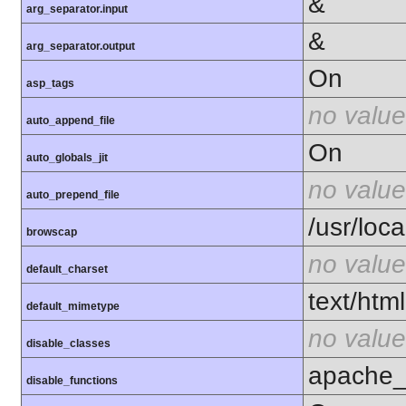
&
arg_separator.input
&
arg_separator.output
On
asp_tags
no value
auto_append_file
On
auto_globals_jit
no value
auto_prepend_file
/usr/loca
browscap
no value
default_charset
text/html
default_mimetype
no value
disable_classes
apache_c
disable_functions