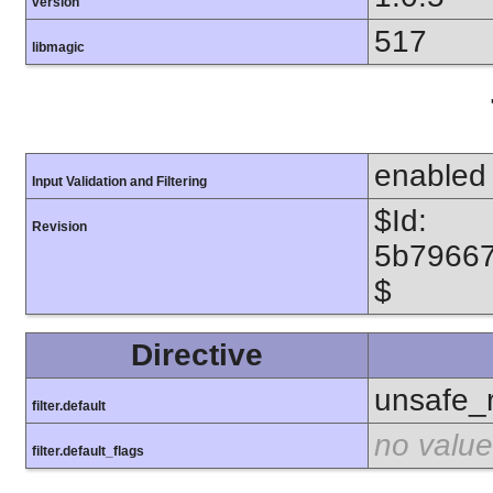
version
517
libmagic
enabled
Input Validation and Filtering
$Id:
Revision
5b7966
$
Directive
unsafe_
filter.default
no value
filter.default_flags