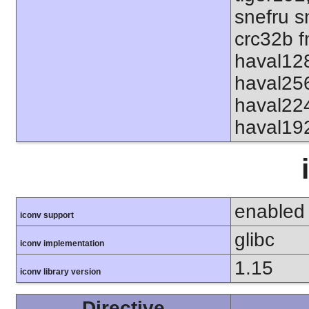
snefru s
crc32b f
haval12
haval25
haval22
haval19
enabled
iconv support
glibc
iconv implementation
1.15
iconv library version
Directive